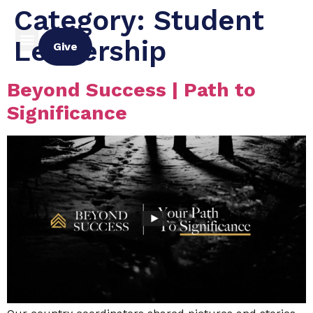
Category:
Student
Leadership
Give
Beyond Success | Path to
Significance