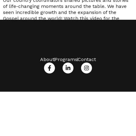
Our country coordinators shared pictures and stories
of life-changing moments around the table. We have
seen incredible growth and the expansion of the
Gospel around the world! Watch this video for the
impact in 2021.
About
Programs
Contact