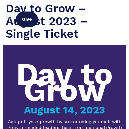
Day to Grow –
August 2023 –
Give
Single Ticket
Day to
Grow
August 14, 2023
Catapult your growth by surrounding yourself with
growth minded leaders, hear from personal growth