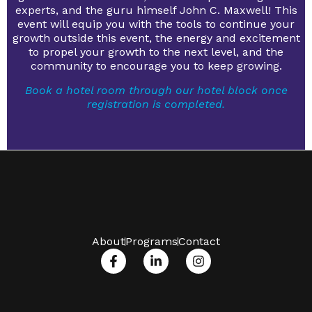
experts, and the guru himself John C. Maxwell! This
event will equip you with the tools to continue your
growth outside this event, the energy and excitement
to propel your growth to the next level, and the
community to encourage you to keep growing.
Book a hotel room through our hotel block once
registration is completed.
About
Programs
Contact