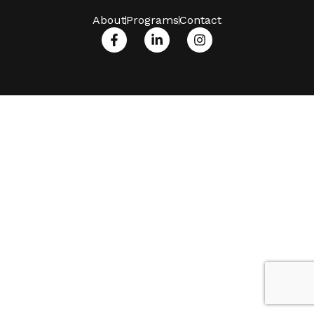
About
Programs
Contact