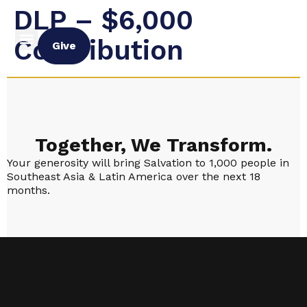
DLP – $6,000
Contribution
Give
Together, We Transform.
Your generosity will bring Salvation to 1,000 people in
Southeast Asia & Latin America over the next 18
months.