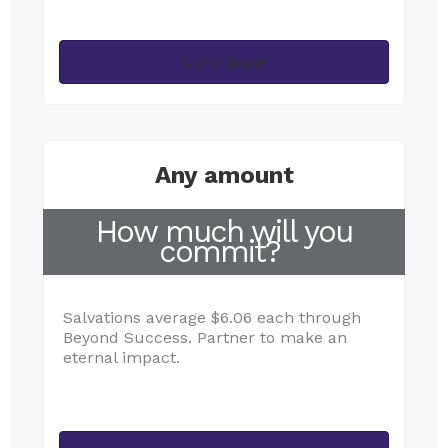
Contribute
Any amount
How much will you
commit?
Salvations average $6.06 each through
Beyond Success. Partner to make an
eternal impact.