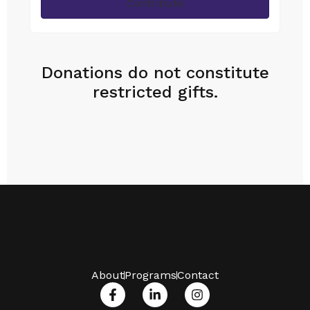
Contribute
Donations do not constitute
restricted gifts.
About
Programs
Contact