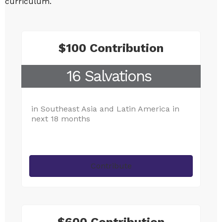
curriculum.
$100 Contribution
16 Salvations
in Southeast Asia and Latin America in
next 18 months
Contribute