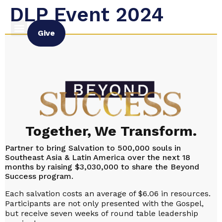
DLP Event 2024
Give
Together, We Transform.
Partner to bring Salvation to 500,000 souls in
Southeast Asia & Latin America over the next 18
months by raising $3,030,000 to share the Beyond
Success program.
Each salvation costs an average of $6.06 in resources.
Participants are not only presented with the Gospel,
but receive seven weeks of round table leadership