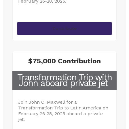
February 26-28, 2025.
Contribute
$75,000 Contribution
Transformation Trip with
John aboard private jet
Join John C. Maxwell for a
Transformation Trip to Latin America on
February 26-28, 2025 aboard a private
jet.