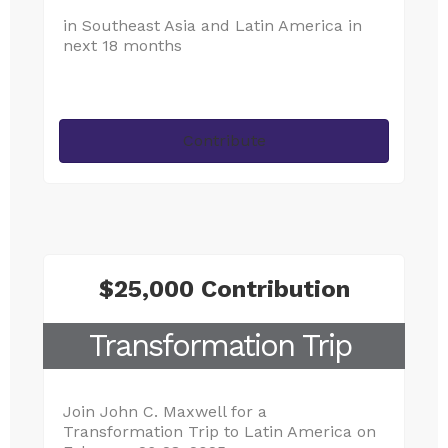
in Southeast Asia and Latin America in
next 18 months
Contribute
$25,000 Contribution
Transformation Trip
Join John C. Maxwell for a
Transformation Trip to Latin America on