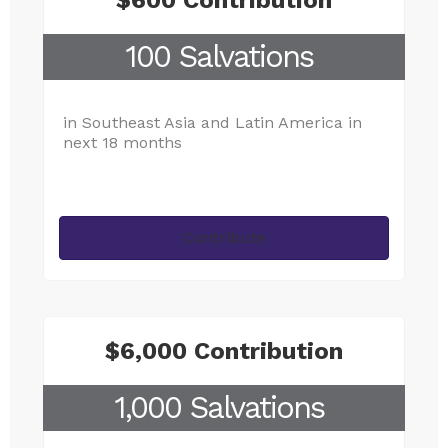
$600 Contribution
100 Salvations
in Southeast Asia and Latin America in
next 18 months
Contribute
$6,000 Contribution
1,000 Salvations