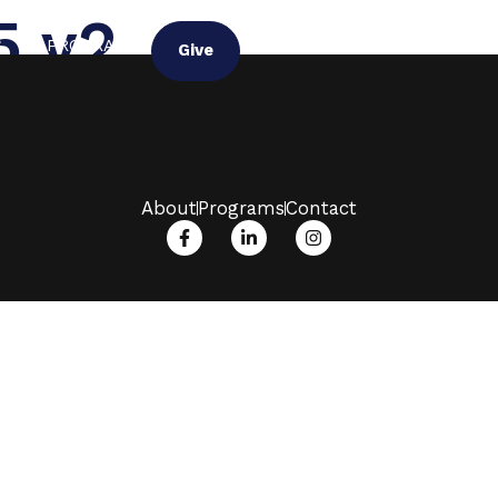
5 v2
G
PROGRAM
Give
About
Programs
Contact