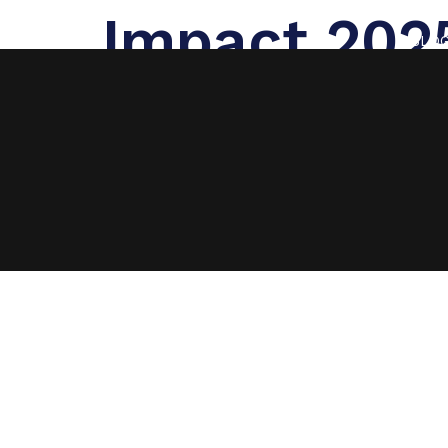
Impact 202
BLO