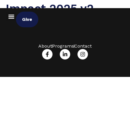
Impact 2025 v2
Give
About
Programs
Contact