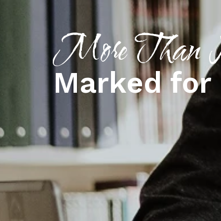
More Than N
Marked for 