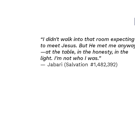
“I didn’t walk into that room expecting
to meet Jesus. But He met me anywa
—at the table, in the honesty, in the
light. I’m not who I was.”
— Jabari (Salvation #1,482,392)