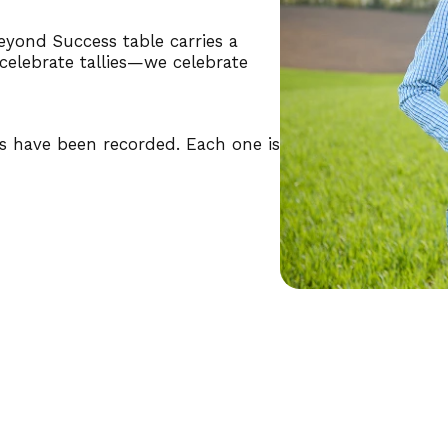
yond Success table carries a
 celebrate tallies—we celebrate
ns have been recorded. Each one is