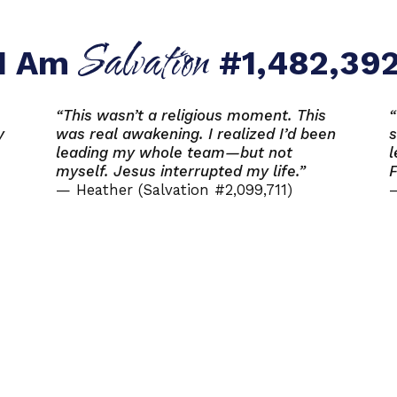
Salvation
I Am
#1,482,39
“This wasn’t a religious moment. This
“
y
was real awakening. I realized I’d been
s
leading my whole team—but not
l
myself. Jesus interrupted my life.”
F
— Heather (Salvation #2,099,711)
—