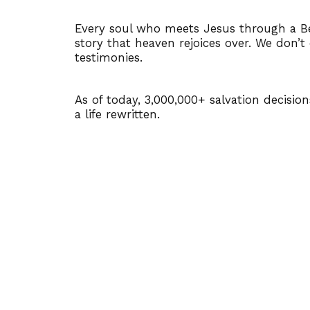
Every soul who meets Jesus through a Be
story that heaven rejoices over. We don’t
testimonies.
As of today, 3,000,000+ salvation decisio
a life rewritten.