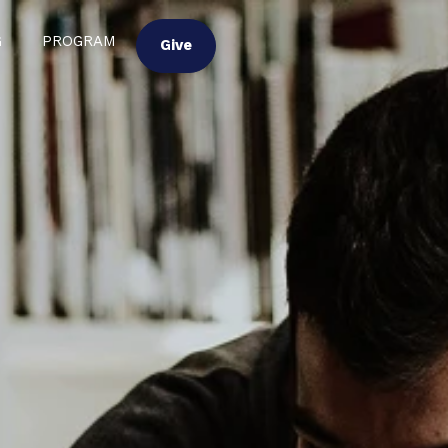
G
PROGRAM
Give