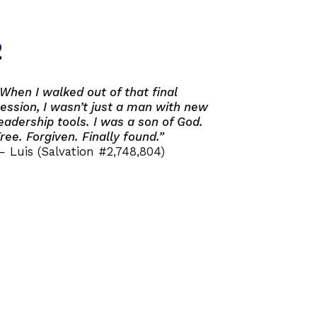
2
When I walked out of that final
ession, I wasn’t just a man with new
eadership tools. I was a son of God.
ree. Forgiven. Finally found.”
 Luis (Salvation #2,748,804)