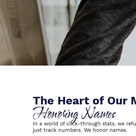
The Heart of Our 
Honoring Names
In a world of click-through stats, we refu
just track numbers. We honor names.