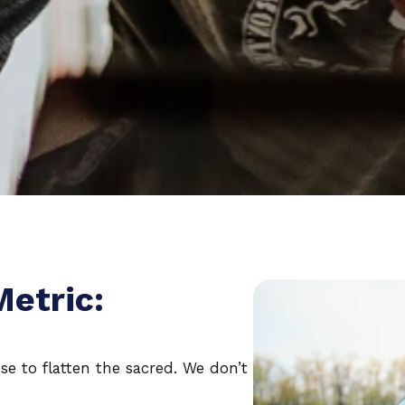
Metric:
se to flatten the sacred. We don’t