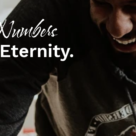
umbers
Eternity.