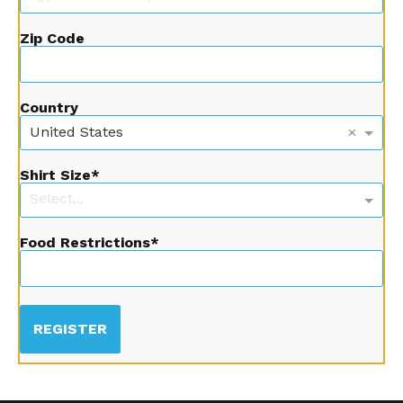
Zip Code
Country
×
United States
Shirt Size
Select...
Food Restrictions
REGISTER