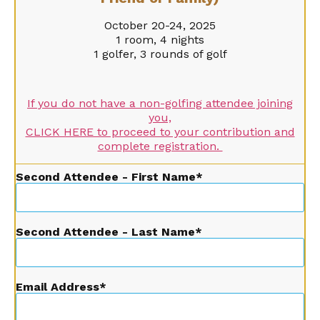
October 20-24, 2025
1 room, 4 nights
1 golfer, 3 rounds of golf
If you do not have a non-golfing attendee joining
you,
CLICK HERE to proceed to your contribution and
complete registration.
Second Attendee - First Name
Second Attendee - Last Name
Email Address