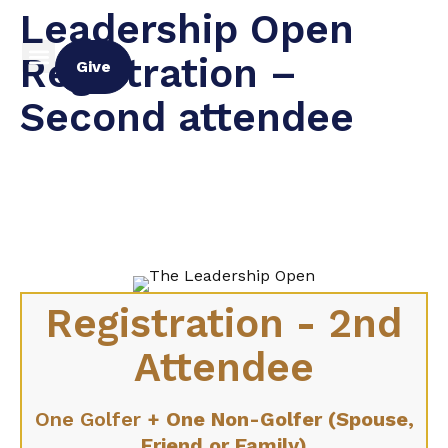
Leadership Open
Registration –
Give
Second attendee
Registration - 2nd
Attendee
One Golfer
+ One Non-Golfer (Spouse,
Friend or Family)