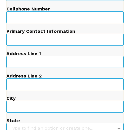
Cellphone Number
Primary Contact Information
Address Line 1
Address Line 2
City
State
Type to find an option or create one...