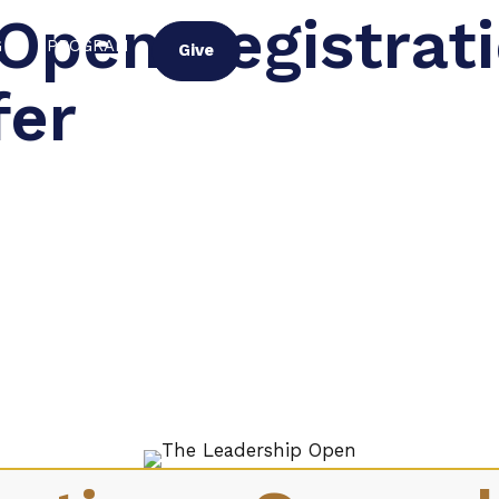
Open Registrat
G
PROGRAM
Give
fer