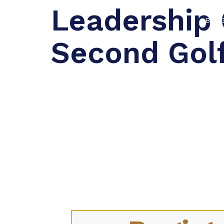
Leadership 
BLO
Second Gol