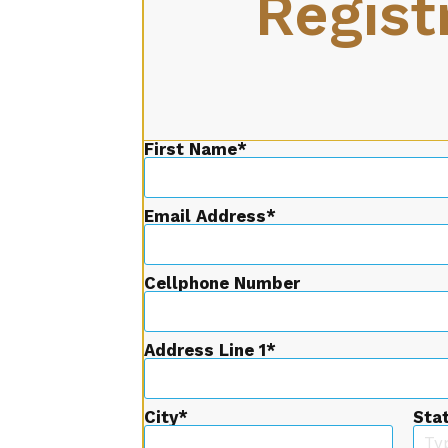
Regist
First Name
Email Address
Cellphone Number
Address Line 1
City
Sta