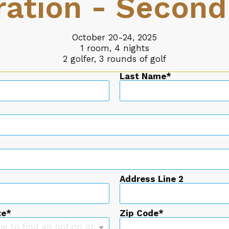
ration - Second
October 20-24, 2025
1 room, 4 nights
2 golfer, 3 rounds of golf
Last Name
Address Line 2
te
Zip Code
Type to find an option or create one...