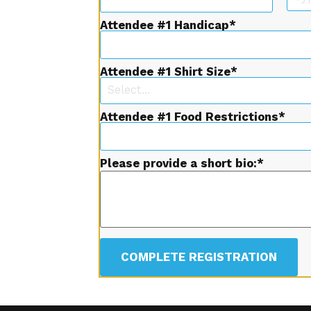
Attendee #1 Handicap
Attendee #1 Shirt Size
Select...
Attendee #1 Food Restrictions
Please provide a short bio:
COMPLETE REGISTRATION