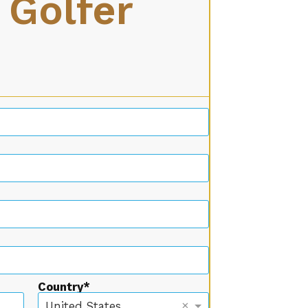
 Golfer
Country
×
United States