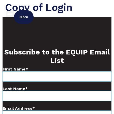
Copy of Login
Give
Subscribe to the EQUIP Email
List
First Name
Last Name
Email Address