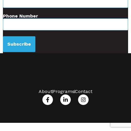
Phone Number
Subscribe
About
Programs
Contact