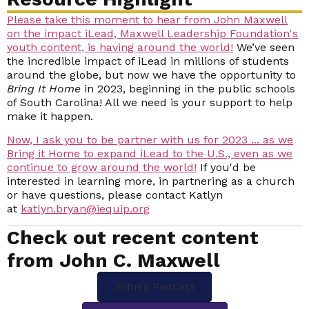
Please take this moment to hear from John Maxwell
on the impact iLead, Maxwell Leadership Foundation's
youth content, is having around the world!
We’ve seen
the incredible impact of iLead in millions of students
around the globe, but now we have the opportunity to
Bring It Home
in 2023, beginning in the public schools
of South Carolina! All we need is your support to help
make it happen.
N
ow, I ask you to be partner with us for 2023 ... as we
Bring it Home to expand iLead to the U.S., even as we
continue to grow around the world!
If you'd be
interested in learning more, in partnering as a church
or have questions, please contact Katlyn
at
katlyn.bryan@iequip.org
Check out recent content
from John C. Maxwell
John's Podcast