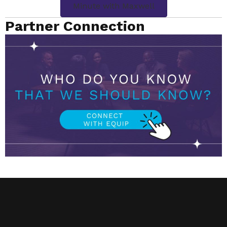
Minute with Maxwell
Partner Connection