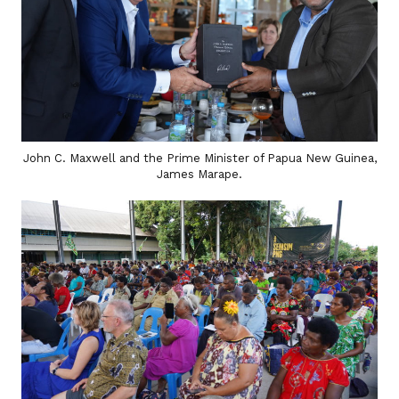
John C. Maxwell and the Prime Minister of Papua New Guinea,
James Marape.