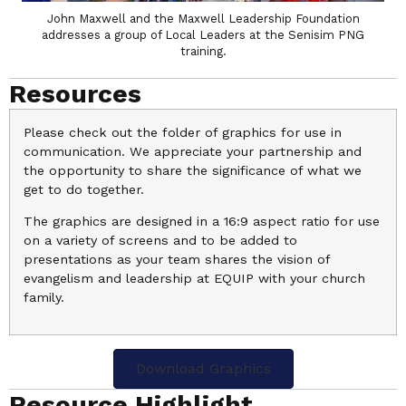
John Maxwell and the Maxwell Leadership Foundation
addresses a group of Local Leaders at the Senisim PNG
training.
Resources
Please check out the folder of graphics for use in
communication. We appreciate your partnership and
the opportunity to share the significance of what we
get to do together.
The graphics are designed in a 16:9 aspect ratio for use
on a variety of screens and to be added to
presentations as your team shares the vision of
evangelism and leadership at EQUIP with your church
family.
Download Graphics
Resource Highlight