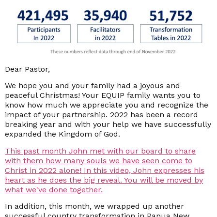
Dear Pastor,
We hope you and your family had a joyous and
peaceful Christmas! Your EQUIP family wants you to
know how much we appreciate you and recognize the
impact of your partnership. 2022 has been a record
breaking year and with your help we have successfully
expanded the Kingdom of God.
This past month John met with our board to share
with them how many souls we have seen come to
Christ in 2022 alone! In this video, John expresses his
heart as he does the big reveal. You will be moved by
what we've done together.
In addition, this month, we wrapped up another
successful country transformation in Papua New