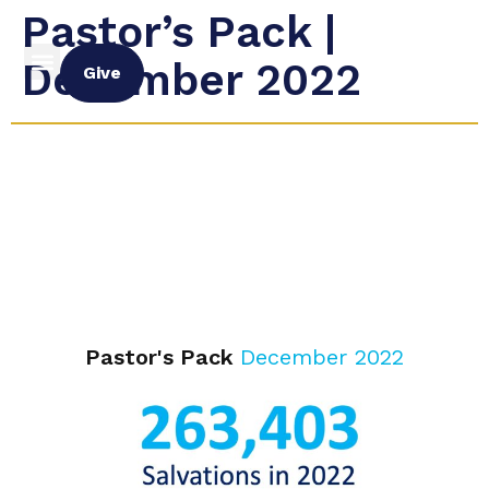
Pastor’s Pack |
December 2022
Give
Pastor's Pack
December 2022