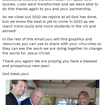
Guinea. Lives were transformed and we were able to
do this thanks again to you and your partnership.
As we close out 2022 we rejoice at all God has done,
but we know the best is yet to come in 2023 as we
reach more souls and more students in the US and
abroad!
In the rest of this email you will find graphics and
resources you can use to share with your churches so
they can see the work we are doing together to change
the world for Jesus Christ.
Thank you again! We are praying you have a blessed
and prosperous new year!
God bless you!