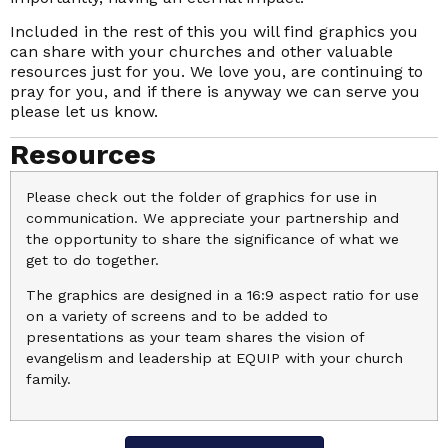
Included in the rest of this you will find graphics you
can share with your churches and other valuable
resources just for you. We love you, are continuing to
pray for you, and if there is anyway we can serve you
please let us know.
Resources
Please check out the folder of graphics for use in
communication. We appreciate your partnership and
the opportunity to share the significance of what we
get to do together.
The graphics are designed in a 16:9 aspect ratio for use
on a variety of screens and to be added to
presentations as your team shares the vision of
evangelism and leadership at EQUIP with your church
family.