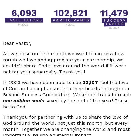
Dear Pastor,
As we close out the month we want to express how
much we love and appreciate your partnership. We
couldn’t share God’s love around the world if it were
not for your generosity. Thank you!
In 2023 we have been able to see
33,107
feel the love
of God and accept Jesus into their hearts through our
Beyond Success Curriculum. We are on track to reach
one million souls
saved by the end of the year! Praise
be to God.
Thank you for partnering with us to share the love of
God around the world, not just this month, but every
month. Together we are changing the world and most
importantly, having an eternal impact.