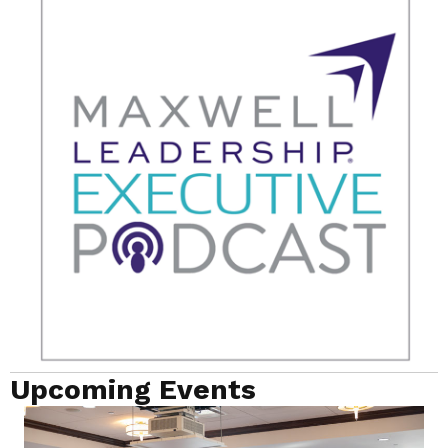
Upcoming Events