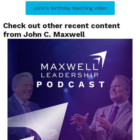
John's birthday teaching video
Check out other recent content
from John C. Maxwell