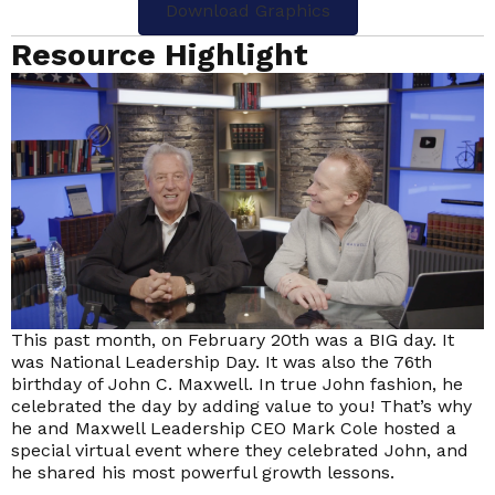
Download Graphics
Resource Highlight
This past month, on February 20th was a BIG day. It
was National Leadership Day. It was also the 76th
birthday of John C. Maxwell. In true John fashion, he
celebrated the day by adding value to you! That’s why
he and Maxwell Leadership CEO Mark Cole hosted a
special virtual event where they celebrated John, and
he shared his most powerful growth lessons.