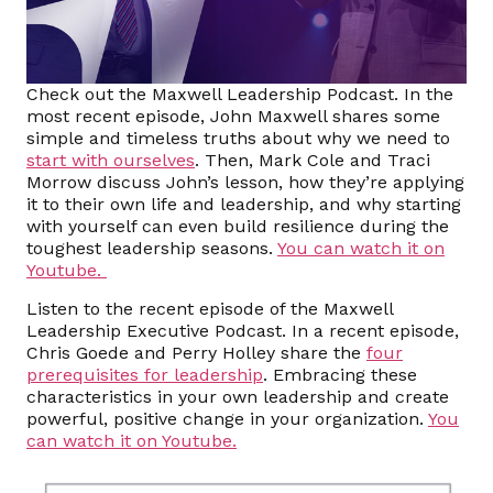
Check out the Maxwell Leadership Podcast. In the
most recent episode, John Maxwell shares some
simple and timeless truths about why we need to
start with ourselves
. Then, Mark Cole and Traci
Morrow discuss John’s lesson, how they’re applying
it to their own life and leadership, and why starting
with yourself can even build resilience during the
toughest leadership seasons.
You can watch it on
Youtube.
Listen to the recent episode of the Maxwell
Leadership Executive Podcast. In a recent episode,
Chris Goede and Perry Holley share the
four
prerequisites for leadership
. Embracing these
characteristics in your own leadership and create
powerful, positive change in your organization.
You
can watch it on Youtube.