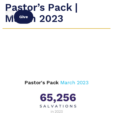
Pastor’s Pack |
March 2023
Give
Pastor's Pack
March 2023