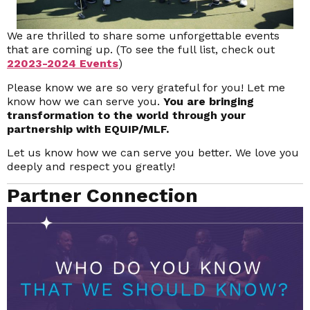
We are thrilled to share some unforgettable events
that are coming up. (To see the full list, check out
2
2023-2024 Events
)
Please know we are so very grateful for you! Let me
know how we can serve you.
You are bringing
transformation to the world through your
partnership with EQUIP/MLF.
Let us know how we can serve you better. We love you
deeply and respect you greatly!
Partner Connection