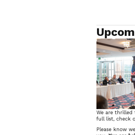
Upcom
We are thrilled
full list, check
Please know we