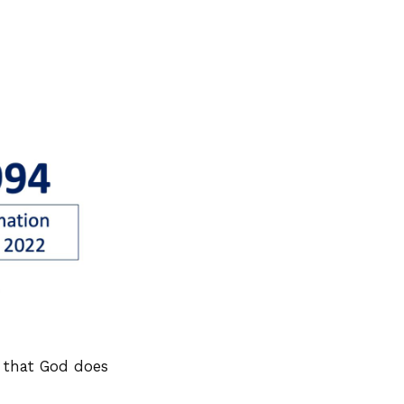
y that God does