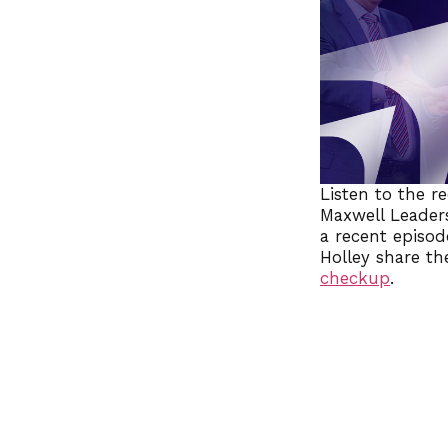
Listen to the r
Maxwell Leaders
a recent episod
Holley share th
checkup
.