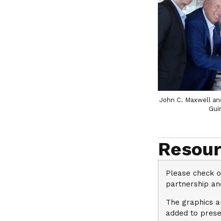
John C. Maxwell an
Gui
Resour
Please check o
partnership and
The graphics ar
added to prese