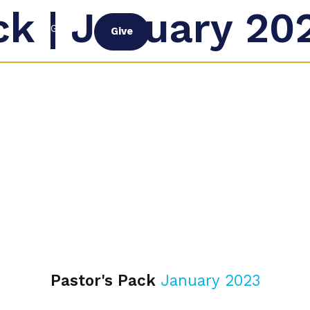
ck | January 20
G
PROGRAM
Give
Pastor's Pack
January 2023