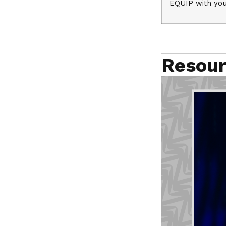
EQUIP with you
Resour