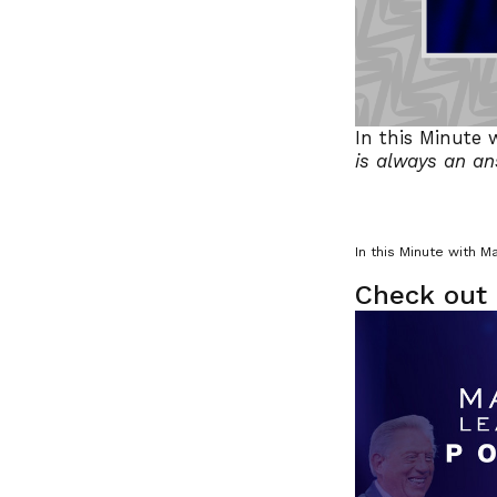
In this Minute 
is always an a
In this Minute with M
Check out 