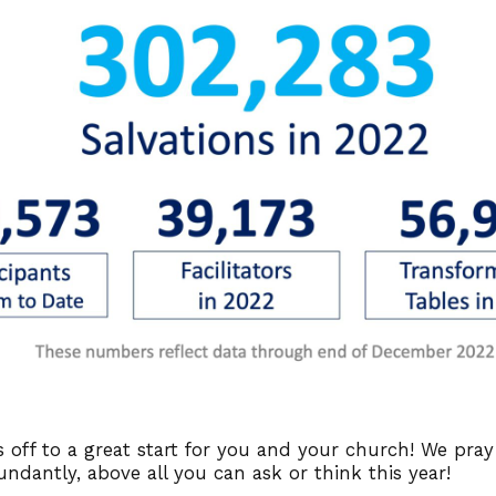
 off to a great start for you and your church! We pra
undantly, above all you can ask or think this year!