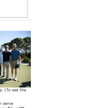
p. (To see the
n serve