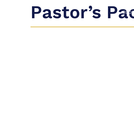
Pastor’s Pa
BLO