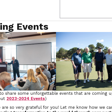
ing Events
 to share some unforgettable events that are coming u
 out
2023-2024 Events
)
 are so very grateful for you! Let me know how we ca