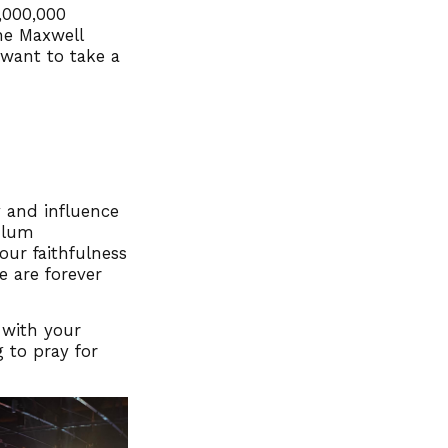
,000,000
he Maxwell
 want to take a
 and influence
ulum
your faithfulness
e are forever
 with your
 to pray for