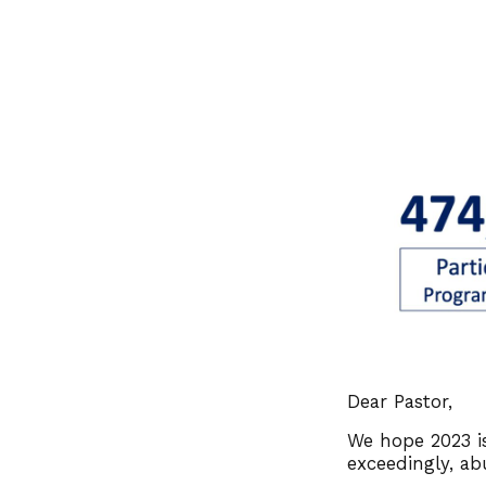
Dear Pastor,
We hope 2023 is
exceedingly, ab