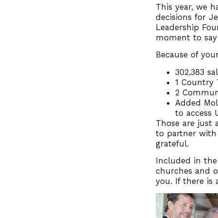
This year, we h
decisions for J
Leadership Foun
moment to say
Because of your
302,383 sa
1 Country
2 Communi
Added Moll
to access 
Those are just a
to partner with
grateful.
Included in the
churches and ot
you. If there i