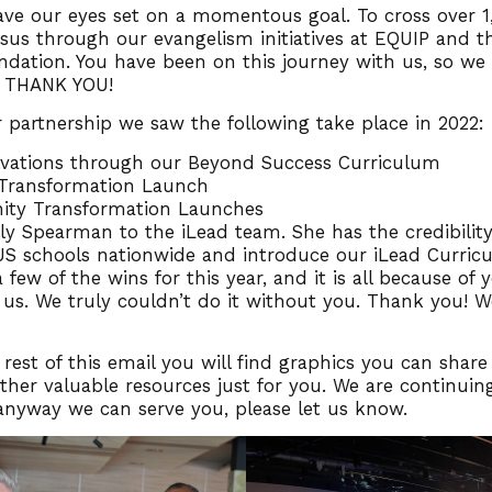
ave our eyes set on a momentous goal. To cross over 1
esus through our evangelism initiatives at EQUIP and t
dation. You have been on this journey with us, so we
 THANK YOU!
 partnership we saw the following take place in 2022:
lvations through our Beyond Success Curriculum
 Transformation Launch
ty Transformation Launches
y Spearman to the iLead team. She has the credibility
US schools nationwide and introduce our iLead Curric
 few of the wins for this year, and it is all because of 
 us. We truly couldn’t do it without you. Thank you! W
 rest of this email you will find graphics you can share
her valuable resources just for you. We are continuing
s anyway we can serve you, please let us know.