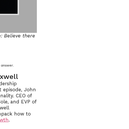
: Believe there
n answer
.
axwell
dership
t episode, John
nality. CEO of
ole, and EVP of
well
unpack how to
owth
.