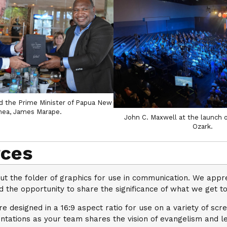
d the Prime Minister of Papua New
nea, James Marape.
John C. Maxwell at the launch 
Ozark.
ces
ut the folder of graphics for use in communication. We appr
 the opportunity to share the significance of what we get to
e designed in a 16:9 aspect ratio for use on a variety of scr
ntations as your team shares the vision of evangelism and l