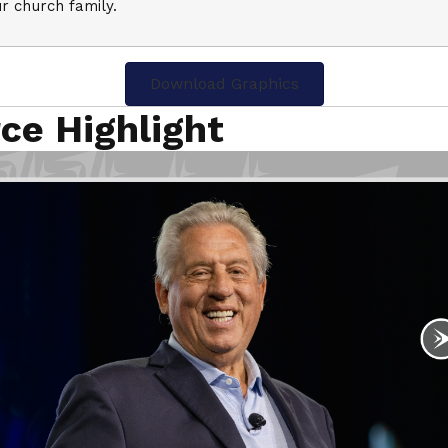
r church family.
Download Graphics
ce Highlight