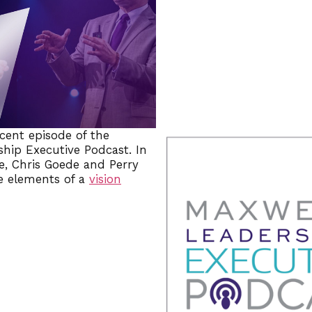
ecent episode of the
hip Executive Podcast. In
e, Chris Goede and Perry
e elements of a
vision