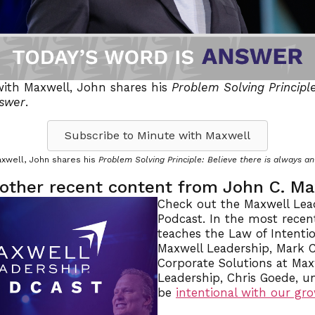
with Maxwell, John shares his
Problem Solving Principle
nswer
.
Subscribe to Minute with Maxwell
axwell, John shares his
Problem Solving Principle: Believe there is always a
other recent content from John C. M
Check out the Maxwell Lea
Podcast. In the most recen
teaches the Law of Intentio
Maxwell Leadership, Mark C
Corporate Solutions at Max
Leadership, Chris Goede, 
be
intentional with our gr