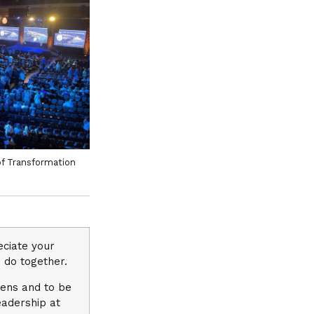
of Transformation
eciate your
 do together.
eens and to be
eadership at