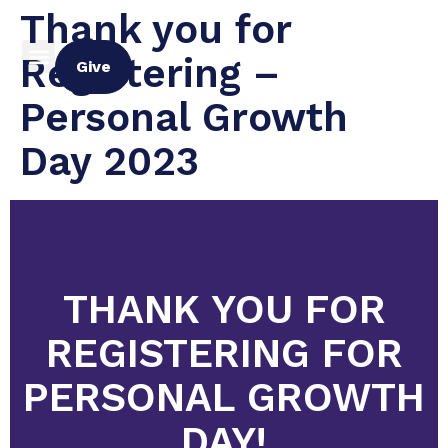
Thank you for
Registering –
Give
Personal Growth
Day 2023
THANK YOU FOR
REGISTERING FOR
PERSONAL GROWTH
DAY!