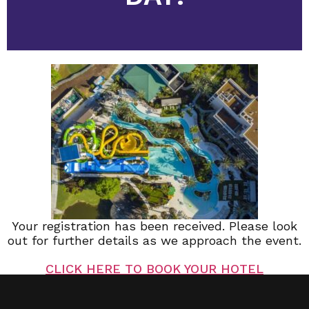
Your registration has been received. Please look
out for further details as we approach the event.
CLICK HERE TO BOOK YOUR HOTEL