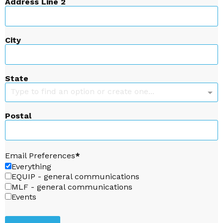
Address Line 2
City
State
Type to find an option or create one...
Postal
Email Preferences
Everything
EQUIP - general communications
MLF - general communications
Events