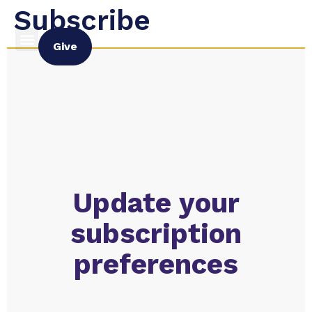
Subscribe
Give
Update your
subscription
preferences