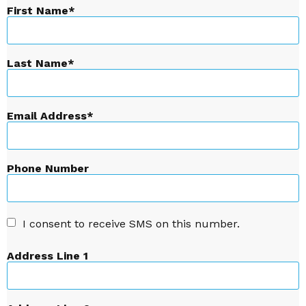
First Name
Last Name
Email Address
Phone Number
I consent to receive SMS on this number.
Address Line 1