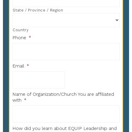
State / Province / Region
Country
Phone
*
Email
*
Name of Organization/Church You are affiliated
with
*
How did you learn about EQUIP Leadership and