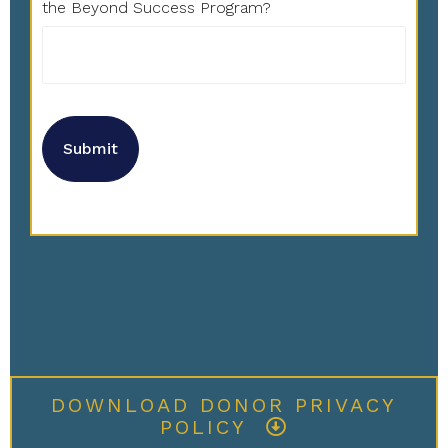
the Beyond Success Program?
DOWNLOAD DONOR PRIVACY
POLICY