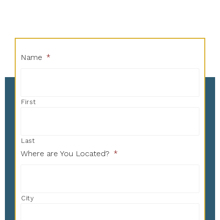
Name
*
First
Last
Where are You Located?
*
City