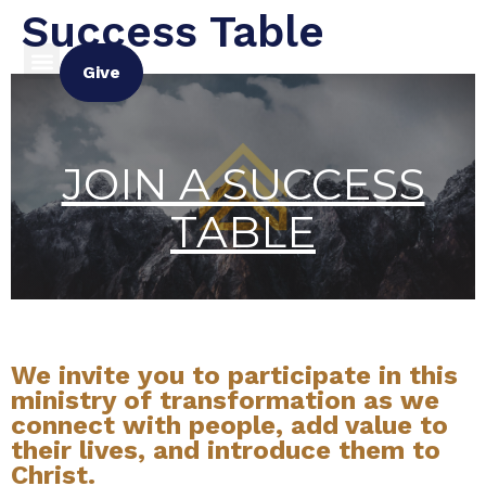
Success Table
Give
JOIN A SUCCESS
TABLE
We invite you to participate in this
ministry of transformation as we
connect with people, add value to
their lives, and introduce them to
Christ.