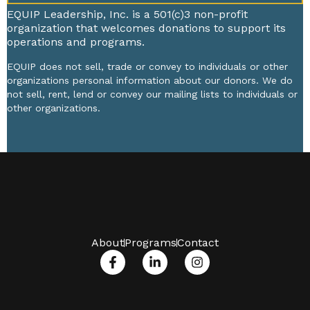
EQUIP Leadership, Inc. is a 501(c)3 non-profit
organization that welcomes donations to support its
operations and programs.
EQUIP does not sell, trade or convey to individuals or other
organizations personal information about our donors. We do
not sell, rent, lend or convey our mailing lists to individuals or
other organizations.
About
Programs
Contact