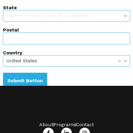
State
Type to find an option or create one...
Postal
Country
×
United States
Submit Button
About
Programs
Contact