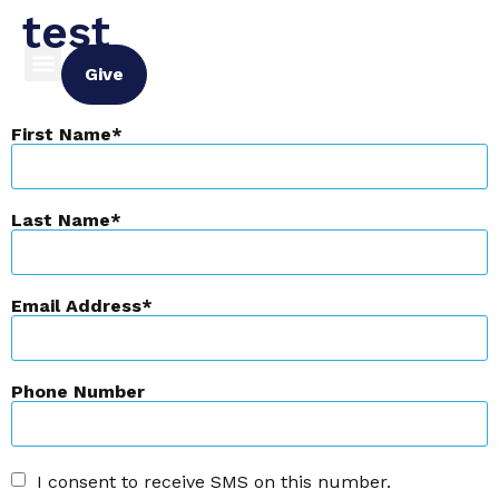
test
Give
First Name
Last Name
Email Address
Phone Number
I consent to receive SMS on this number.