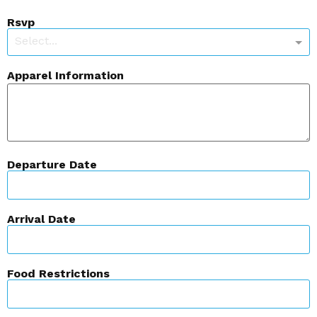
Rsvp
Select...
Apparel Information
Departure Date
Arrival Date
Food Restrictions