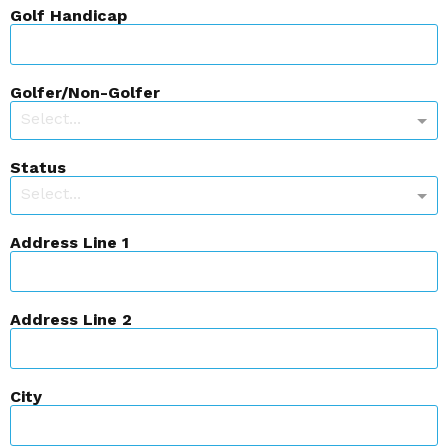
Golf Handicap
Golfer/Non-Golfer
Select...
Status
Select...
Address Line 1
Address Line 2
City