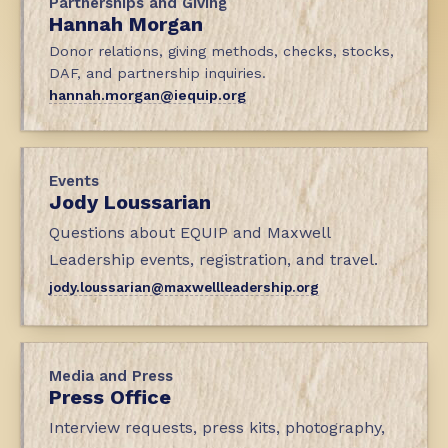
Partnerships and Giving
Hannah Morgan
Donor relations, giving methods, checks, stocks,
DAF, and partnership inquiries.
hannah.morgan@iequip.org
Events
Jody Loussarian
Questions about EQUIP and Maxwell
Leadership events, registration, and travel.
jody.loussarian@maxwellleadership.org
Media and Press
Press Office
Interview requests, press kits, photography,