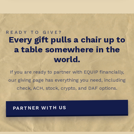
READY TO GIVE?
Every gift pulls a chair up to
a table somewhere in the
world.
If you are ready to partner with EQUIP financially,
our giving page has everything you need, including
check, ACH, stock, crypto, and DAF options.
PARTNER WITH US