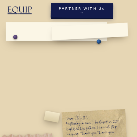
PARTNER WITH US
→
Dear EQUIP,
First Sunday, May '26
Yesterday a man I baptized in 2019
First Sunday, May '26
baptized his father. I cannot stop
weeping. Thank you, thank you,