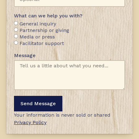
What can we help you with?
General inquiry
Partnership or giving
Media or press
Facilitator support
Message
Send Message
Your information is never sold or shared
Privacy Policy