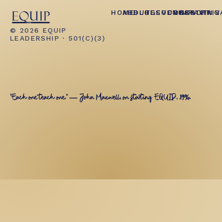
HOME
ABOUT
BLOG
RESOURCES
EVENTS
CONTACT
IMPACT
GIVING
PRIV
© 2026 EQUIP
LEADERSHIP · 501(C)(3)
"Each one teach one." — John Maxwell, on starting EQUIP, 1996.