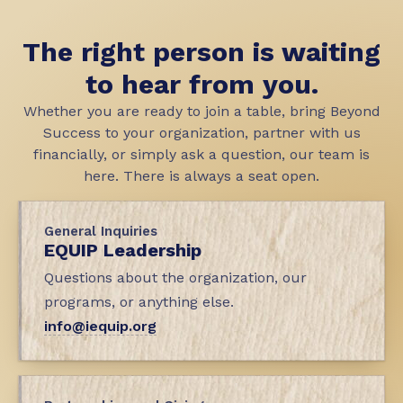
The right person is waiting
to hear from you.
Whether you are ready to join a table, bring Beyond
Success to your organization, partner with us
financially, or simply ask a question, our team is
here. There is always a seat open.
General Inquiries
EQUIP Leadership
Questions about the organization, our
programs, or anything else.
info@iequip.org