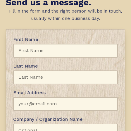
Send us a message.
Fill in the form and the right person will be in touch,
usually within one business day.
First Name
Last Name
Email Address
Company / Organization Name