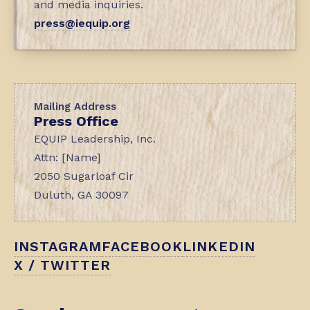
and media inquiries.
press@iequip.org
Mailing Address
Press Office
EQUIP Leadership, Inc.
Attn: [Name]
2050 Sugarloaf Cir
Duluth, GA 30097
INSTAGRAM
FACEBOOK
LINKEDIN
X / TWITTER