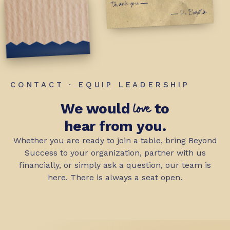
thank you —
— P., Bogotá
CONTACT · EQUIP LEADERSHIP
love
We would
to
hear from you.
Whether you are ready to join a table, bring Beyond
Success to your organization, partner with us
financially, or simply ask a question, our team is
here. There is always a seat open.