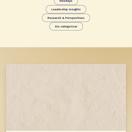
Holidays
Leadership Insights
Research & Perspectives
Sin categorizar