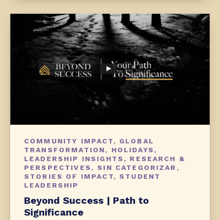
COMMUNITY IMPACT
,
GLOBAL
TRANSFORMATION
,
HOLIDAYS
,
LEADERSHIP INSIGHTS
,
RESEARCH &
PERSPECTIVES
,
SIN CATEGORIZAR
,
STORIES OF IMPACT
,
STUDENT
LEADERSHIP
Beyond Success | Path to
Significance