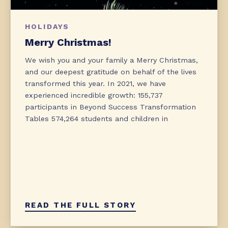
HOLIDAYS
Merry Christmas!
We wish you and your family a Merry Christmas,
and our deepest gratitude on behalf of the lives
transformed this year. In 2021, we have
experienced incredible growth: 155,737
participants in Beyond Success Transformation
Tables 574,264 students and children in
READ THE FULL STORY