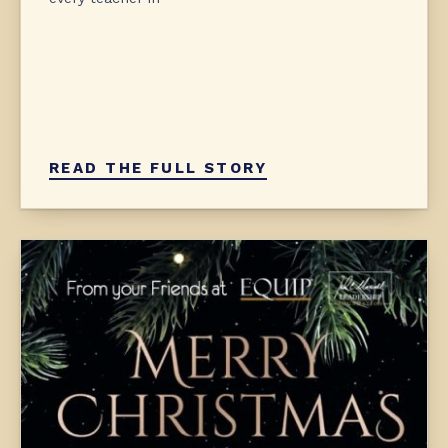
READ THE FULL STORY