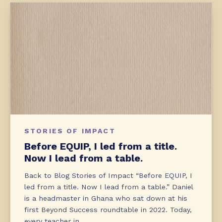
STORIES OF IMPACT
Before EQUIP, I led from a title.
Now I lead from a table.
Back to Blog Stories of Impact “Before EQUIP, I
led from a title. Now I lead from a table.” Daniel
is a headmaster in Ghana who sat down at his
first Beyond Success roundtable in 2022. Today,
every teacher in