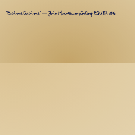
"Each one teach one." — John Maxwell, on starting EQUIP, 1996.