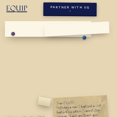
PARTNER WITH US
→
Dear EQUIP,
First Sunday, May '26
Yesterday a man I baptized in 2019
First Sunday, May '26
baptized his father. I cannot stop
weeping. Thank you, thank you,