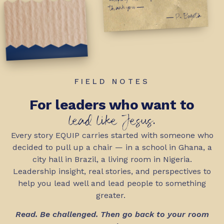
thank you —
— P., Bogotá
FIELD NOTES
For leaders who want to
lead like Jesus.
Every story EQUIP carries started with someone who
decided to pull up a chair — in a school in Ghana, a
city hall in Brazil, a living room in Nigeria.
Leadership insight, real stories, and perspectives to
help you lead well and lead people to something
greater.
Read. Be challenged. Then go back to your room