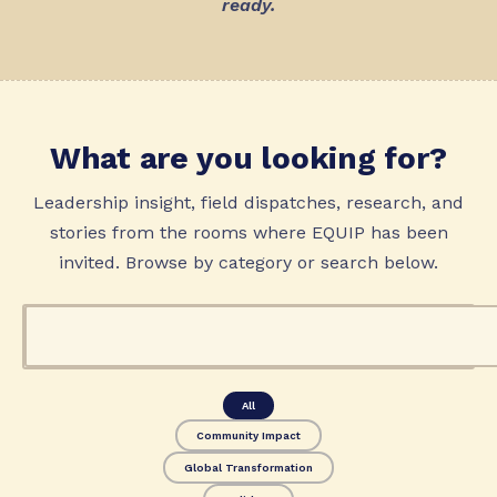
ready.
What are you looking for?
Leadership insight, field dispatches, research, and
stories from the rooms where EQUIP has been
invited. Browse by category or search below.
All
Community Impact
Global Transformation