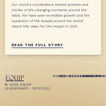
Our country coordinators shared pictures and
stories of life-changing moments around the
table. We have seen incredible growth and the
expansion of the Gospel around the world!
Watch this video for the impact in 2021.
READ THE FULL STORY
HOME
ABOUT
BLOG
RESOURCES
EVENTS
CONTACT
IMPACT
GIVING
PRIV
© 2026 EQUIP
LEADERSHIP · 501(C)(3)