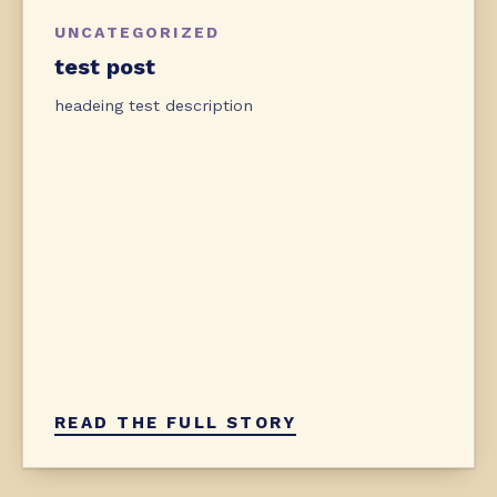
UNCATEGORIZED
test post
headeing test description
READ THE FULL STORY